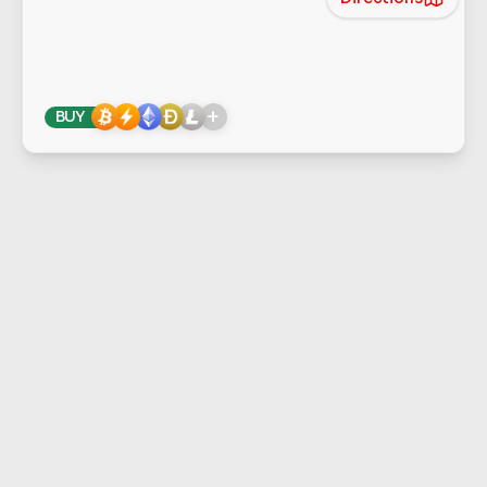
+
BUY