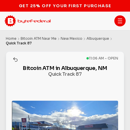
STOP THE BITCOIN ATM BAN
Home
Bitcoin ATM Near Me
New Mexico
Albuquerque
Quick Track 87
11:06 AM - OPEN
Bitcoin ATM in Albuquerque, NM
Quick Track 87