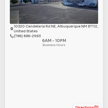
10320 Candelaria Rd NE, Albuquerque NM 87112,
United States
(786) 686-2983
6AM - 10PM
Business Hours
Directions