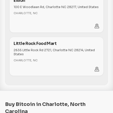
Exxon
100 E Woodlawn Rd, Charlotte NC 28217, United States
CHARLOTTE
,
NC
Little Rock Food Mart
2635 Little Rock Rd 2721, Charlotte NC 28214, United
States
CHARLOTTE
,
NC
Buy Bitcoin in Charlotte, North
Carolina