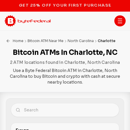
STOP THE BITCOIN ATM BAN
Home
Bitcoin ATM Near Me
North Carolina
Charlotte
Bitcoin ATMs In Charlotte, NC
2 ATM locations found in Charlotte, North Carolina
Use a Byte Federal Bitcoin ATM in Charlotte, North
Carolina to buy Bitcoin and crypto with cash at secure
nearby locations.