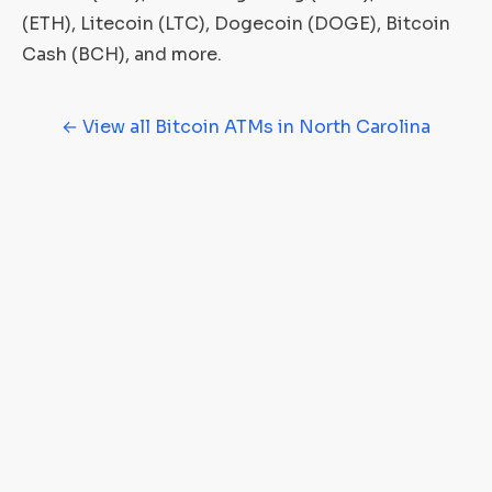
(ETH), Litecoin (LTC), Dogecoin (DOGE), Bitcoin
Cash (BCH), and more.
← View all Bitcoin ATMs in North Carolina