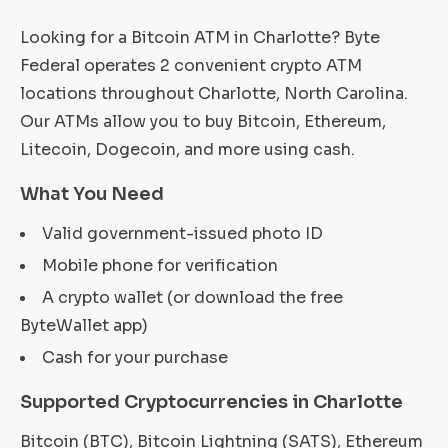
Looking for a Bitcoin ATM in Charlotte? Byte
Federal operates 2 convenient crypto ATM
locations throughout Charlotte, North Carolina.
Our ATMs allow you to buy Bitcoin, Ethereum,
Litecoin, Dogecoin, and more using cash.
What You Need
Valid government-issued photo ID
Mobile phone for verification
A crypto wallet (or download the free
ByteWallet app)
Cash for your purchase
Supported Cryptocurrencies in Charlotte
Bitcoin (BTC), Bitcoin Lightning (SATS), Ethereum