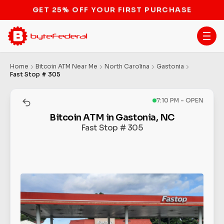
STOP THE BITCOIN ATM BAN
Home
Bitcoin ATM Near Me
North Carolina
Gastonia
Fast Stop # 305
7:10 PM - OPEN
Bitcoin ATM in Gastonia, NC
Fast Stop # 305