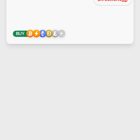
+
BUY