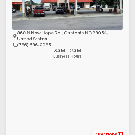
860 N New Hope Rd., Gastonia NC 28054,
United States
(786) 686-2983
3AM - 2AM
Business Hours
Directions