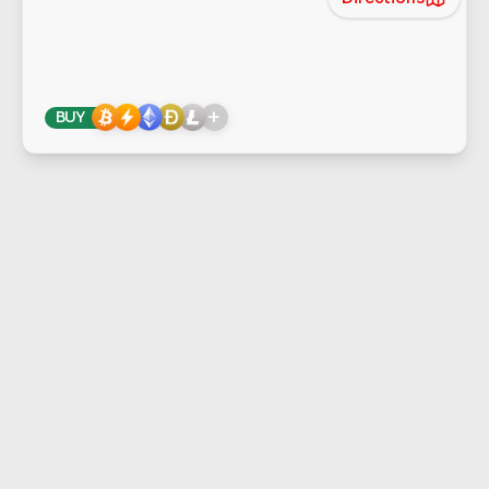
+
BUY