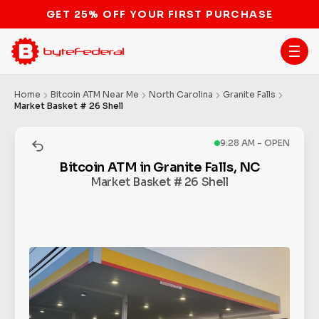
GET 25% OFF YOUR FIRST PURCHASE
Home
Bitcoin ATM Near Me
North Carolina
Granite Falls
Market Basket # 26 Shell
9:28 AM - OPEN
Bitcoin ATM in Granite Falls, NC
Market Basket # 26 Shell