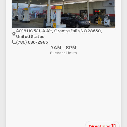
4018 US 321-A Alt, Granite Falls NC 28630,
United States
(786) 686-2983
7AM - 8PM
Business Hours
Directions