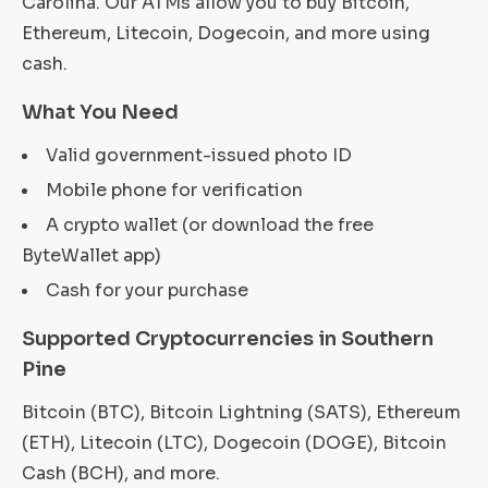
Carolina. Our ATMs allow you to buy Bitcoin,
Ethereum, Litecoin, Dogecoin, and more using
cash.
What You Need
Valid government-issued photo ID
Mobile phone for verification
A crypto wallet (or download the free
ByteWallet app)
Cash for your purchase
Supported Cryptocurrencies in Southern
Pine
Bitcoin (BTC), Bitcoin Lightning (SATS), Ethereum
(ETH), Litecoin (LTC), Dogecoin (DOGE), Bitcoin
Cash (BCH), and more.