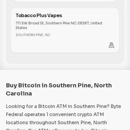
Tobacco Plus Vapes
711 SW Broad St, Southern Pine NC 28387, United
States
SOUTHERN PINE
,
NC
Buy Bitcoin in Southern Pine, North
Carolina
Looking for a Bitcoin ATM in Southern Pine? Byte
Federal operates 1 convenient crypto ATM
locations throughout Southern Pine, North