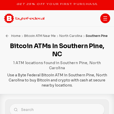
STOP THE BITCOIN ATM BAN
Home
Bitcoin ATM Near Me
North Carolina
Southern Pine
Bitcoin ATMs In Southern Pine,
NC
1 ATM locations found in Southern Pine, North
Carolina
Use a Byte Federal Bitcoin ATM in Southern Pine, North
Carolina to buy Bitcoin and crypto with cash at secure
nearby locations.