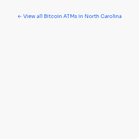
← View all Bitcoin ATMs in North Carolina