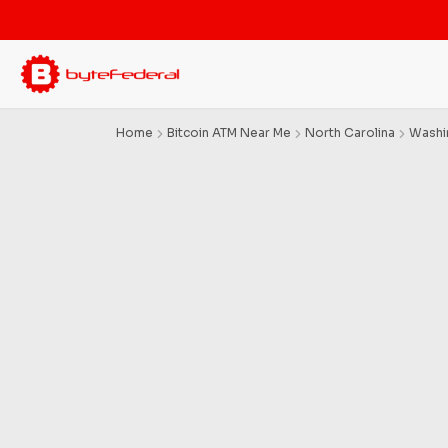
Home
Bitcoin ATM Near Me
North Carolina
Washi