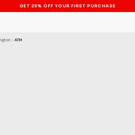
STOP THE BITCOIN ATM BAN
ngton
ATM