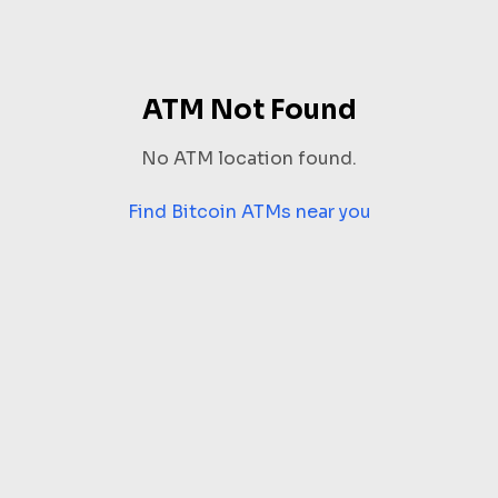
ATM Not Found
No ATM location found.
Find Bitcoin ATMs near you