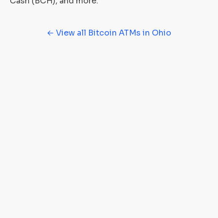
Cash (BCH), and more.
← View all Bitcoin ATMs in Ohio