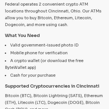
Federal operates 2 convenient crypto ATM
locations throughout Cincinnati, Ohio. Our ATMs
allow you to buy Bitcoin, Ethereum, Litecoin,
Dogecoin, and more using cash.
What You Need
Valid government-issued photo ID
Mobile phone for verification
A crypto wallet (or download the free
ByteWallet app)
Cash for your purchase
Supported Cryptocurrencies in Cincinnati
Bitcoin (BTC), Bitcoin Lightning (SATS), Ethereum
(ETH), Litecoin (LTC), Dogecoin (DOGE), Bitcoin