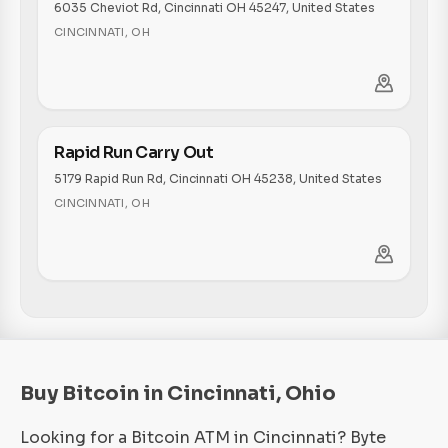
6035 Cheviot Rd, Cincinnati OH 45247, United States
CINCINNATI
,
OH
Rapid Run Carry Out
5179 Rapid Run Rd, Cincinnati OH 45238, United States
CINCINNATI
,
OH
Buy Bitcoin in Cincinnati, Ohio
Looking for a Bitcoin ATM in Cincinnati? Byte