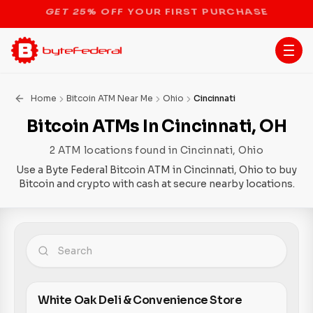
STOP THE BITCOIN ATM BAN
Home
Bitcoin ATM Near Me
Ohio
Cincinnati
Bitcoin ATMs In Cincinnati, OH
2 ATM locations found in Cincinnati, Ohio
Use a Byte Federal Bitcoin ATM in Cincinnati, Ohio to buy
Bitcoin and crypto with cash at secure nearby locations.
White Oak Deli & Convenience Store