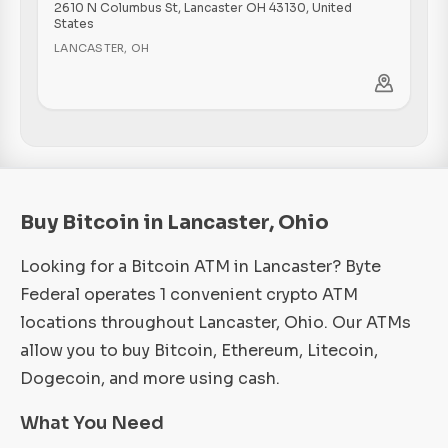
2610 N Columbus St, Lancaster OH 43130, United
States
LANCASTER
,
OH
Buy Bitcoin in Lancaster, Ohio
Looking for a Bitcoin ATM in Lancaster? Byte
Federal operates 1 convenient crypto ATM
locations throughout Lancaster, Ohio. Our ATMs
allow you to buy Bitcoin, Ethereum, Litecoin,
Dogecoin, and more using cash.
What You Need