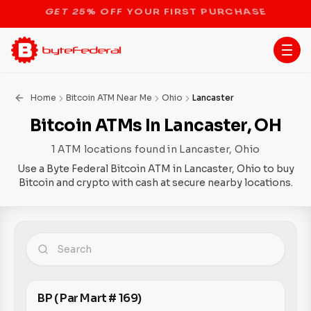
STOP THE BITCOIN ATM BAN
Home
Bitcoin ATM Near Me
Ohio
Lancaster
Bitcoin ATMs In Lancaster, OH
1 ATM locations found in Lancaster, Ohio
Use a Byte Federal Bitcoin ATM in Lancaster, Ohio to buy
Bitcoin and crypto with cash at secure nearby locations.
BP ( Par Mart # 169)