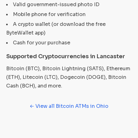
Valid government-issued photo ID
Mobile phone for verification
A crypto wallet (or download the free
ByteWallet app)
Cash for your purchase
Supported Cryptocurrencies in Lancaster
Bitcoin (BTC), Bitcoin Lightning (SATS), Ethereum
(ETH), Litecoin (LTC), Dogecoin (DOGE), Bitcoin
Cash (BCH), and more.
← View all Bitcoin ATMs in Ohio