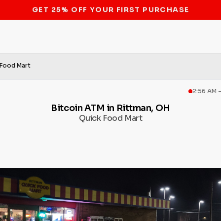
STOP THE BITCOIN ATM BAN
 Food Mart
2:56 AM 
Bitcoin ATM in Rittman, OH
Quick Food Mart