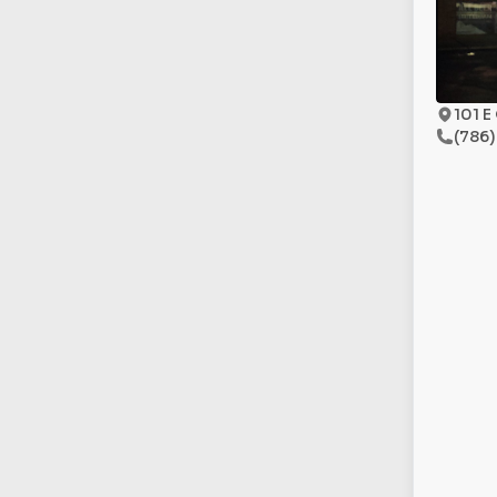
101 E
(786