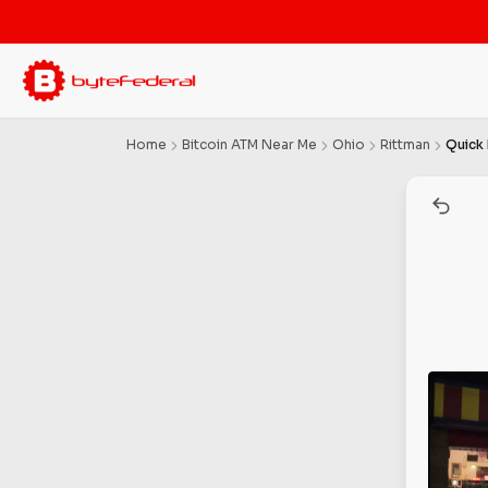
Home
Bitcoin ATM Near Me
Ohio
Rittman
Quick