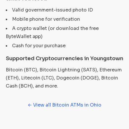
Valid government-issued photo ID
Mobile phone for verification
A crypto wallet (or download the free
ByteWallet app)
Cash for your purchase
Supported Cryptocurrencies in Youngstown
Bitcoin (BTC), Bitcoin Lightning (SATS), Ethereum
(ETH), Litecoin (LTC), Dogecoin (DOGE), Bitcoin
Cash (BCH), and more.
← View all Bitcoin ATMs in Ohio