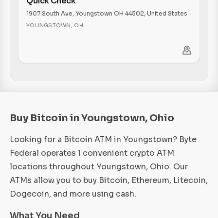
Quick Check
1907 South Ave, Youngstown OH 44502, United States
YOUNGSTOWN
,
OH
Buy Bitcoin in Youngstown, Ohio
Looking for a Bitcoin ATM in Youngstown? Byte
Federal operates 1 convenient crypto ATM
locations throughout Youngstown, Ohio. Our
ATMs allow you to buy Bitcoin, Ethereum, Litecoin,
Dogecoin, and more using cash.
What You Need