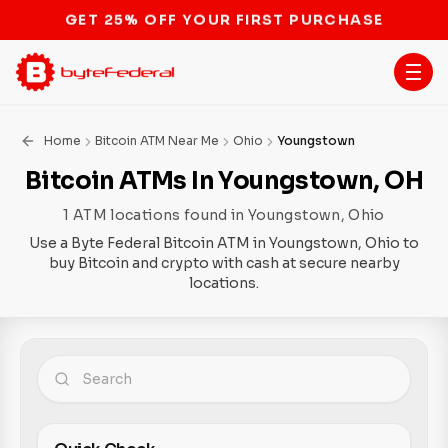
STOP THE BITCOIN ATM BAN
Home
Bitcoin ATM Near Me
Ohio
Youngstown
Bitcoin ATMs In Youngstown, OH
1 ATM locations found in Youngstown, Ohio
Use a Byte Federal Bitcoin ATM in Youngstown, Ohio to
buy Bitcoin and crypto with cash at secure nearby
locations.