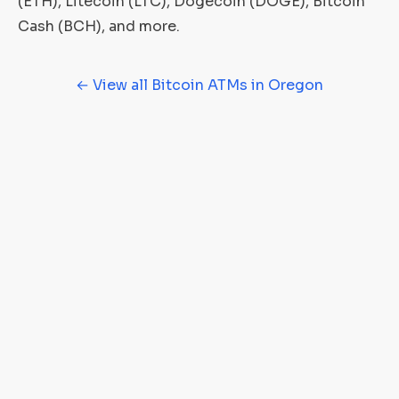
(ETH), Litecoin (LTC), Dogecoin (DOGE), Bitcoin
Cash (BCH), and more.
← View all Bitcoin ATMs in Oregon