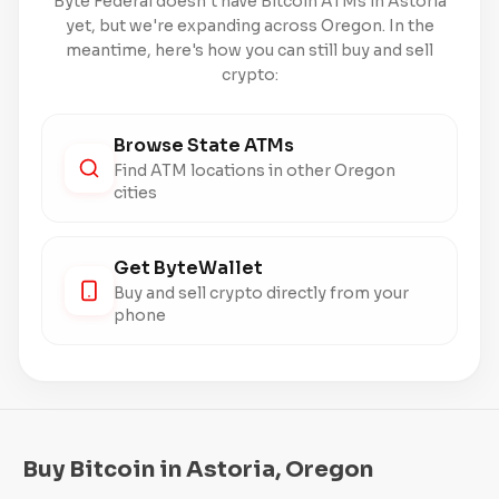
Byte Federal doesn't have Bitcoin ATMs in Astoria
yet, but we're expanding across Oregon. In the
meantime, here's how you can still buy and sell
crypto:
Browse State ATMs
Find ATM locations in other Oregon
cities
Get ByteWallet
Buy and sell crypto directly from your
phone
Buy Bitcoin in Astoria, Oregon