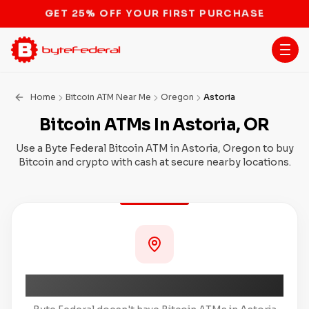
STOP THE BITCOIN ATM BAN
Home
Bitcoin ATM Near Me
Oregon
Astoria
Bitcoin ATMs In Astoria, OR
Use a Byte Federal Bitcoin ATM in Astoria, Oregon to buy
Bitcoin and crypto with cash at secure nearby locations.
Coming Soon to Astoria