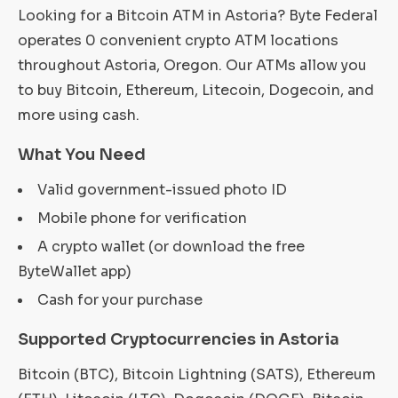
Looking for a Bitcoin ATM in Astoria? Byte Federal
operates 0 convenient crypto ATM locations
throughout Astoria, Oregon. Our ATMs allow you
to buy Bitcoin, Ethereum, Litecoin, Dogecoin, and
more using cash.
What You Need
Valid government-issued photo ID
Mobile phone for verification
A crypto wallet (or download the free
ByteWallet app)
Cash for your purchase
Supported Cryptocurrencies in Astoria
Bitcoin (BTC), Bitcoin Lightning (SATS), Ethereum