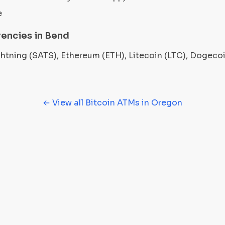
e
encies in Bend
ightning (SATS), Ethereum (ETH), Litecoin (LTC), Dogec
← View all Bitcoin ATMs in Oregon