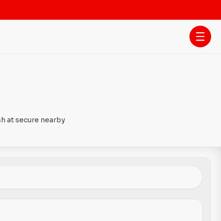
sh at secure nearby