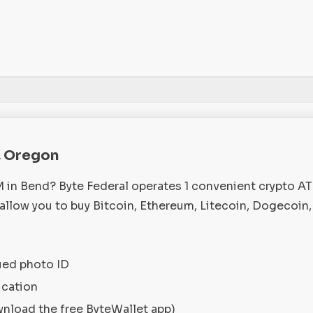
, Oregon
M in Bend? Byte Federal operates 1 convenient crypto A
llow you to buy Bitcoin, Ethereum, Litecoin, Dogecoin,
ued photo ID
ication
wnload the free ByteWallet app)