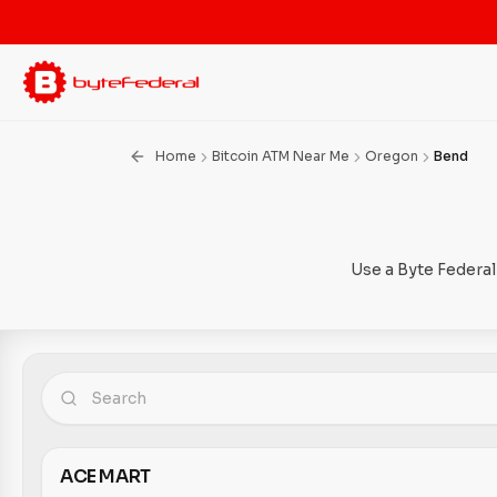
Home
Bitcoin ATM Near Me
Oregon
Bend
Use a Byte Federal
ACE MART