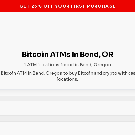
STOP THE BITCOIN ATM BAN
Bitcoin ATMs In Bend, OR
1 ATM locations found in Bend, Oregon
 Bitcoin ATM in Bend, Oregon to buy Bitcoin and crypto with ca
locations.