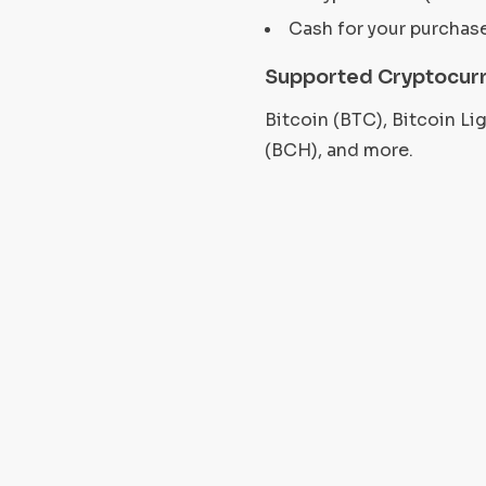
Cash for your purchas
Supported Cryptocurr
Bitcoin (BTC), Bitcoin L
(BCH), and more.