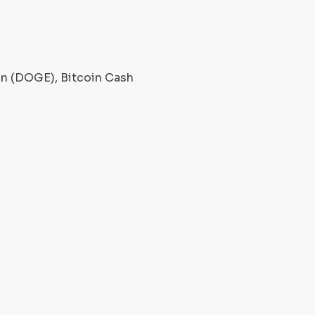
oin (DOGE), Bitcoin Cash