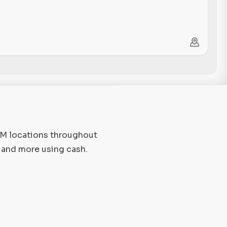
TM locations throughout
 and more using cash.