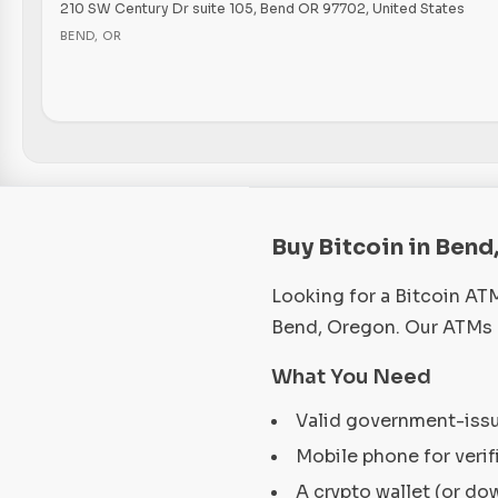
210 SW Century Dr suite 105, Bend OR 97702, United States
BEND
,
OR
Buy Bitcoin in Bend
Looking for a Bitcoin AT
Bend, Oregon. Our ATMs a
What You Need
Valid government-iss
Mobile phone for verif
A crypto wallet (or do