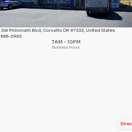
SW Philomath Blvd, Corvallis OR 97333, United States
) 686-2983
7AM - 10PM
Business Hours
Direc