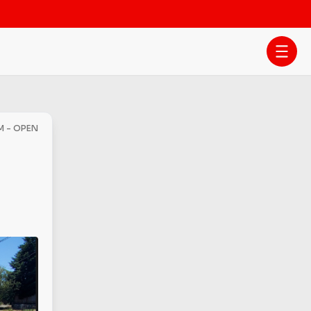
PM - OPEN