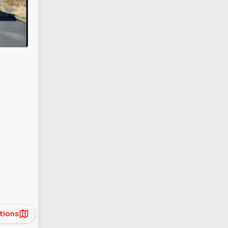
tions