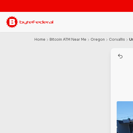
Home
Bitcoin ATM Near Me
Oregon
Corvallis
U