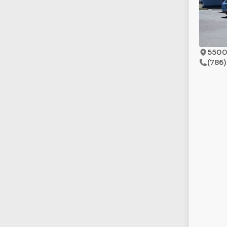
5500 
(786