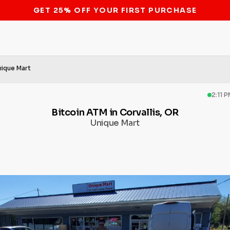
STOP THE BITCOIN ATM BAN
nique Mart
2:11 
Bitcoin ATM in Corvallis, OR
Unique Mart