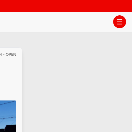
M - OPEN