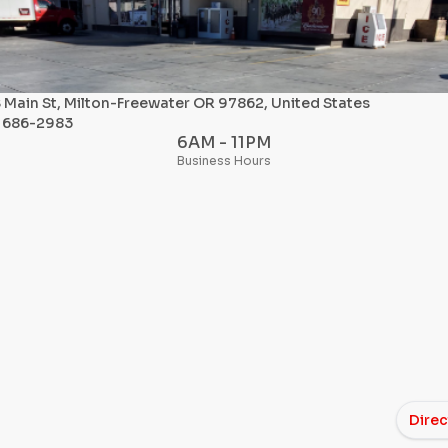
 Main St, Milton-Freewater OR 97862, United States
) 686-2983
6AM - 11PM
Business Hours
Direc