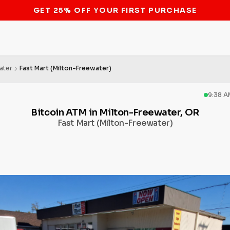
STOP THE BITCOIN ATM BAN
ater
Fast Mart (Milton-Freewater)
9:38 A
Bitcoin ATM in Milton-Freewater, OR
Fast Mart (Milton-Freewater)