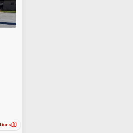
tions