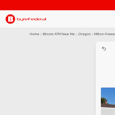
Home
Bitcoin ATM Near Me
Oregon
Milton-Freew