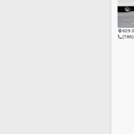
629 S
(786