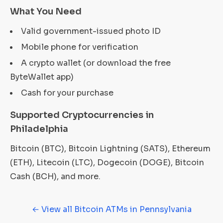
What You Need
Valid government-issued photo ID
Mobile phone for verification
A crypto wallet (or download the free
ByteWallet app)
Cash for your purchase
Supported Cryptocurrencies in
Philadelphia
Bitcoin (BTC), Bitcoin Lightning (SATS), Ethereum
(ETH), Litecoin (LTC), Dogecoin (DOGE), Bitcoin
Cash (BCH), and more.
← View all Bitcoin ATMs in Pennsylvania