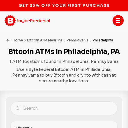
STOP THE BITCOIN ATM BAN
Home
Bitcoin ATM Near Me
Pennsylvania
Philadelphia
Bitcoin ATMs In Philadelphia, PA
1 ATM locations found in Philadelphia, Pennsylvania
Use a Byte Federal Bitcoin ATM in Philadelphia,
Pennsylvania to buy Bitcoin and crypto with cash at
secure nearby locations.