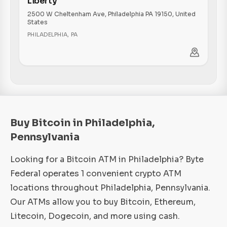
Liberty
2500 W Cheltenham Ave, Philadelphia PA 19150, United
States
PHILADELPHIA
,
PA
Buy Bitcoin in Philadelphia,
Pennsylvania
Looking for a Bitcoin ATM in Philadelphia? Byte
Federal operates 1 convenient crypto ATM
locations throughout Philadelphia, Pennsylvania.
Our ATMs allow you to buy Bitcoin, Ethereum,
Litecoin, Dogecoin, and more using cash.