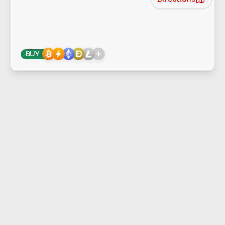
+
BUY