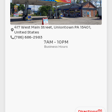
417 West Main Street, Uniontown PA 15401,
United States
(786) 686-2983
7AM - 10PM
Business Hours
Directions