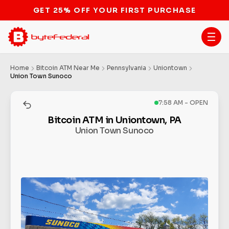
GET 25% OFF YOUR FIRST PURCHASE
Home
Bitcoin ATM Near Me
Pennsylvania
Uniontown
Union Town Sunoco
7:58 AM - OPEN
Bitcoin ATM in Uniontown, PA
Union Town Sunoco