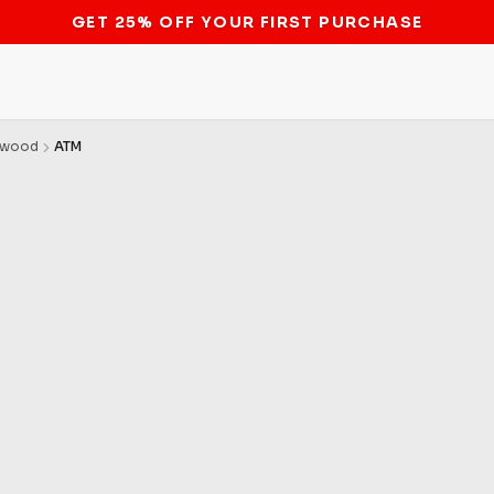
STOP THE BITCOIN ATM BAN
nwood
ATM