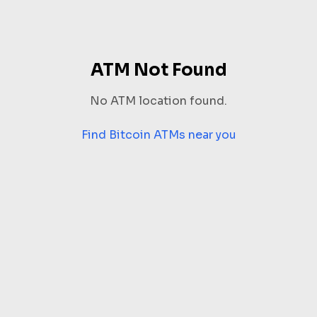
ATM Not Found
No ATM location found.
Find Bitcoin ATMs near you