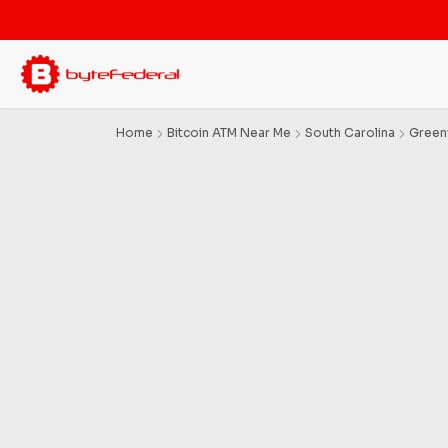
Home
Bitcoin ATM Near Me
South Carolina
Gree