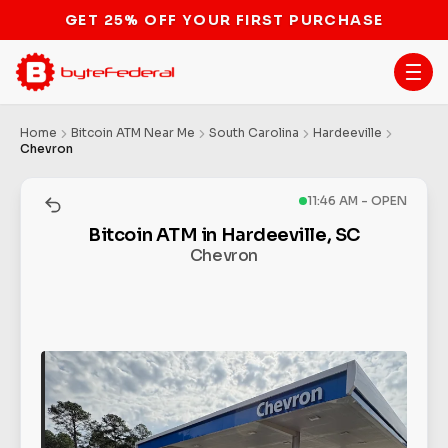
STOP THE BITCOIN ATM BAN
Home
Bitcoin ATM Near Me
South Carolina
Hardeeville
Chevron
11:46 AM - OPEN
Bitcoin ATM in Hardeeville, SC
Chevron