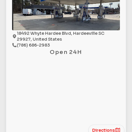
18492 Whyte Hardee Blvd, Hardeeville SC
29927, United States
(786) 686-2983
Open 24H
Directions