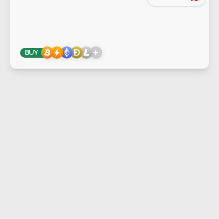
+
BUY