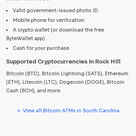
Valid government-issued photo ID
Mobile phone for verification
A crypto wallet (or download the free
ByteWallet app)
Cash for your purchase
Supported Cryptocurrencies in Rock Hill
Bitcoin (BTC), Bitcoin Lightning (SATS), Ethereum
(ETH), Litecoin (LTC), Dogecoin (DOGE), Bitcoin
Cash (BCH), and more.
← View all Bitcoin ATMs in South Carolina