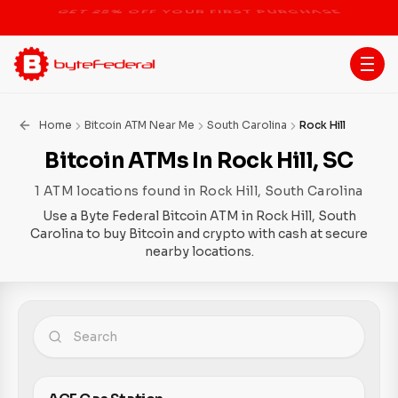
STOP THE BITCOIN ATM BAN
Home
Bitcoin ATM Near Me
South Carolina
Rock Hill
Bitcoin ATMs In Rock Hill, SC
1 ATM locations found in Rock Hill, South Carolina
Use a Byte Federal Bitcoin ATM in Rock Hill, South
Carolina to buy Bitcoin and crypto with cash at secure
nearby locations.