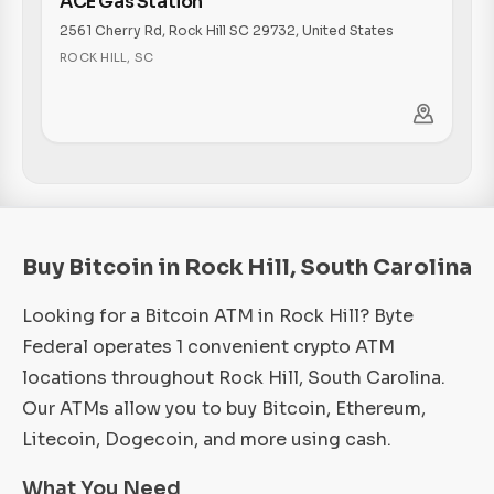
ACE Gas Station
2561 Cherry Rd, Rock Hill SC 29732, United States
ROCK HILL
,
SC
Buy Bitcoin in Rock Hill, South Carolina
Looking for a Bitcoin ATM in Rock Hill? Byte
Federal operates 1 convenient crypto ATM
locations throughout Rock Hill, South Carolina.
Our ATMs allow you to buy Bitcoin, Ethereum,
Litecoin, Dogecoin, and more using cash.
What You Need