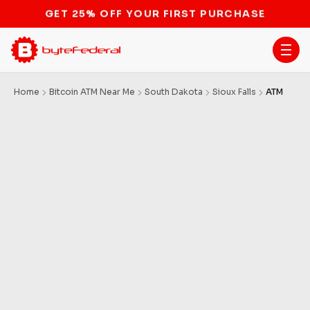
STOP THE BITCOIN ATM BAN
Home
Bitcoin ATM Near Me
South Dakota
Sioux Falls
ATM