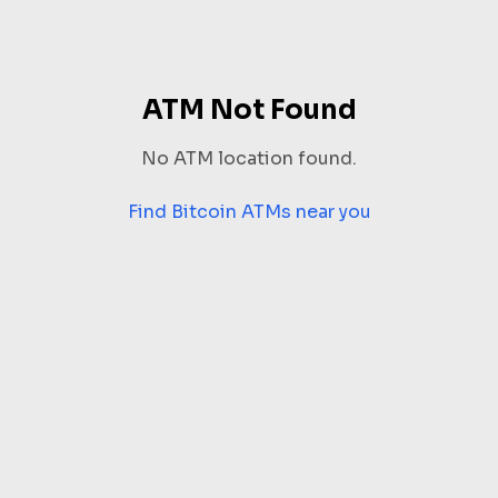
ATM Not Found
No ATM location found.
Find Bitcoin ATMs near you