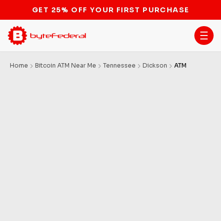
GET 25% OFF YOUR FIRST PURCHASE
Home
Bitcoin ATM Near Me
Tennessee
Dickson
ATM