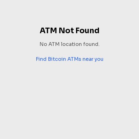
ATM Not Found
No ATM location found.
Find Bitcoin ATMs near you