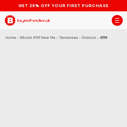
STOP THE BITCOIN ATM BAN
Home
Bitcoin ATM Near Me
Tennessee
Dickson
ATM