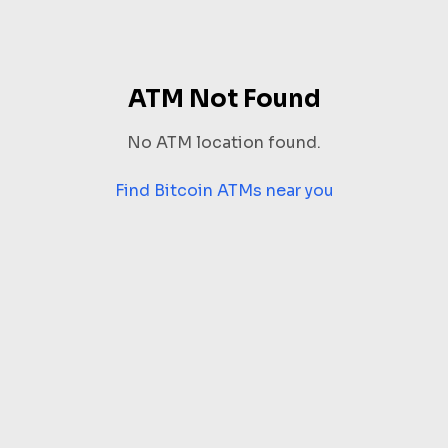
ATM Not Found
No ATM location found.
Find Bitcoin ATMs near you