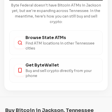
Byte Federal doesn't have Bitcoin ATMs in Jackson
yet, but we're expanding across Tennessee. In the
meantime, here's how you can still buy and sell
crypto:
Browse State ATMs
Find ATM locations in other Tennessee
cities
Get ByteWallet
Buy and sell crypto directly from your
phone
Buy Bitcoin in Jackson, Tennessee