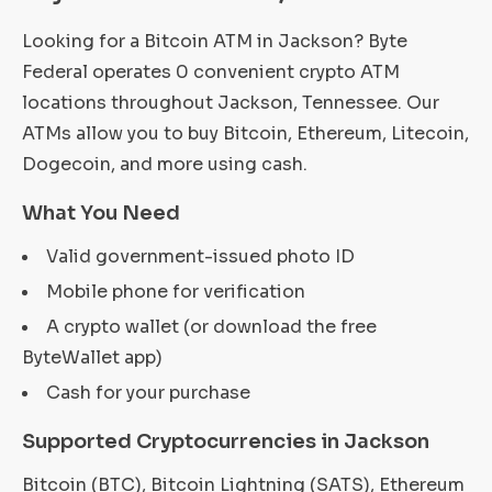
Looking for a Bitcoin ATM in Jackson? Byte
Federal operates 0 convenient crypto ATM
locations throughout Jackson, Tennessee. Our
ATMs allow you to buy Bitcoin, Ethereum, Litecoin,
Dogecoin, and more using cash.
What You Need
Valid government-issued photo ID
Mobile phone for verification
A crypto wallet (or download the free
ByteWallet app)
Cash for your purchase
Supported Cryptocurrencies in Jackson
Bitcoin (BTC), Bitcoin Lightning (SATS), Ethereum