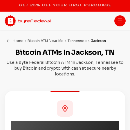
STOP THE BITCOIN ATM BAN
Home
Bitcoin ATM Near Me
Tennessee
Jackson
Bitcoin ATMs In Jackson, TN
Use a Byte Federal Bitcoin ATM in Jackson, Tennessee to
buy Bitcoin and crypto with cash at secure nearby
locations.
Coming Soon to Jackson