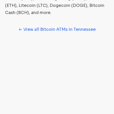
(ETH), Litecoin (LTC), Dogecoin (DOGE), Bitcoin
Cash (BCH), and more.
← View all Bitcoin ATMs in Tennessee