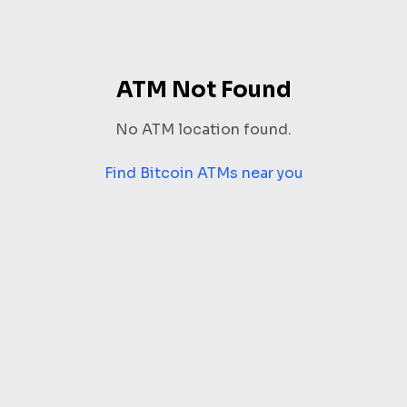
ATM Not Found
No ATM location found.
Find Bitcoin ATMs near you