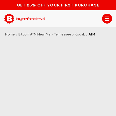
GET 25% OFF YOUR FIRST PURCHASE
Home
Bitcoin ATM Near Me
Tennessee
Kodak
ATM