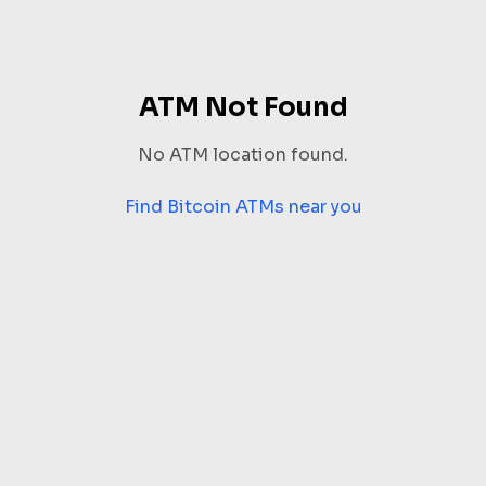
ATM Not Found
No ATM location found.
Find Bitcoin ATMs near you