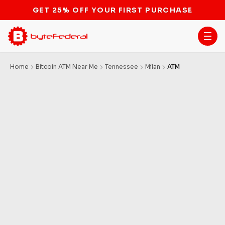
GET 25% OFF YOUR FIRST PURCHASE
Home
Bitcoin ATM Near Me
Tennessee
Milan
ATM