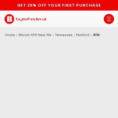
GET 25% OFF YOUR FIRST PURCHASE
Home
Bitcoin ATM Near Me
Tennessee
Munford
ATM