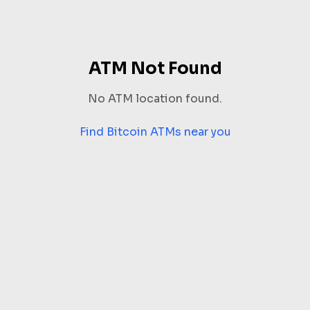
ATM Not Found
No ATM location found.
Find Bitcoin ATMs near you