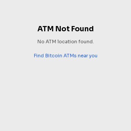
ATM Not Found
No ATM location found.
Find Bitcoin ATMs near you