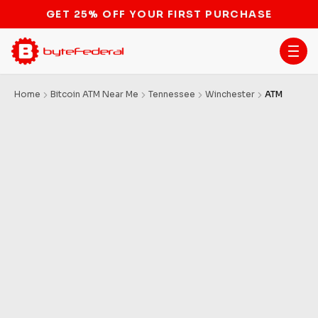
STOP THE BITCOIN ATM BAN
Home
Bitcoin ATM Near Me
Tennessee
Winchester
ATM