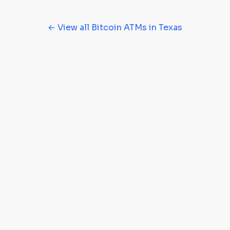
← View all Bitcoin ATMs in Texas