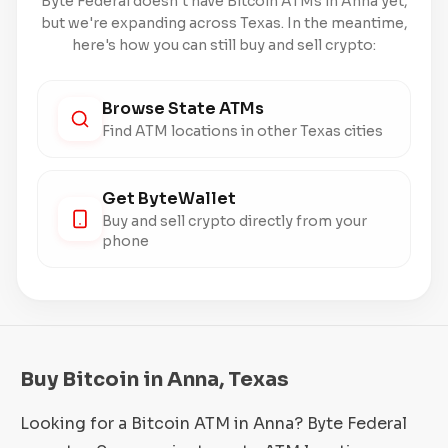
Byte Federal doesn't have Bitcoin ATMs in Anna yet,
but we're expanding across Texas. In the meantime,
here's how you can still buy and sell crypto:
Browse State ATMs
Find ATM locations in other Texas cities
Get ByteWallet
Buy and sell crypto directly from your
phone
Buy Bitcoin in Anna, Texas
Looking for a Bitcoin ATM in Anna? Byte Federal