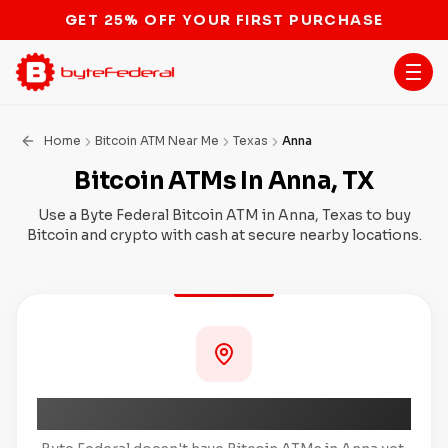
STOP THE BITCOIN ATM BAN
Home
Bitcoin ATM Near Me
Texas
Anna
Bitcoin ATMs In Anna, TX
Use a Byte Federal Bitcoin ATM in Anna, Texas to buy
Bitcoin and crypto with cash at secure nearby locations.
Coming Soon to Anna