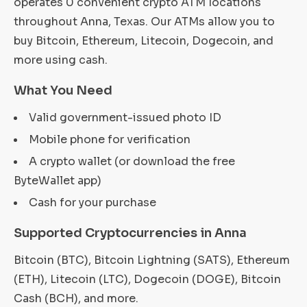
operates 0 convenient crypto ATM locations
throughout Anna, Texas. Our ATMs allow you to
buy Bitcoin, Ethereum, Litecoin, Dogecoin, and
more using cash.
What You Need
Valid government-issued photo ID
Mobile phone for verification
A crypto wallet (or download the free
ByteWallet app)
Cash for your purchase
Supported Cryptocurrencies in Anna
Bitcoin (BTC), Bitcoin Lightning (SATS), Ethereum
(ETH), Litecoin (LTC), Dogecoin (DOGE), Bitcoin
Cash (BCH), and more.