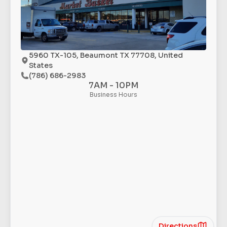
5960 TX-105, Beaumont TX 77708, United
States
(786) 686-2983
7AM - 10PM
Business Hours
Directions