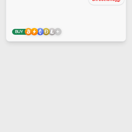
+
BUY