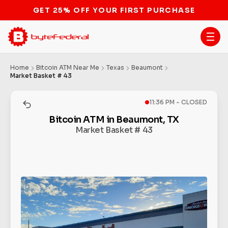
STOP THE BITCOIN ATM BAN
Home
Bitcoin ATM Near Me
Texas
Beaumont
Market Basket # 43
11:36 PM - CLOSED
Bitcoin ATM in Beaumont, TX
Market Basket # 43