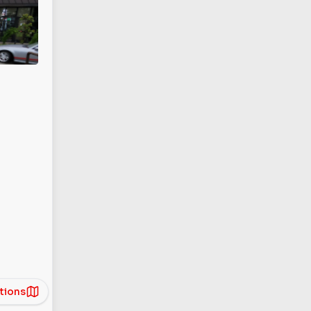
tions