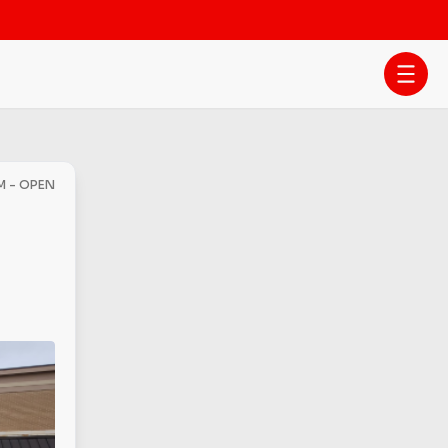
PM - OPEN