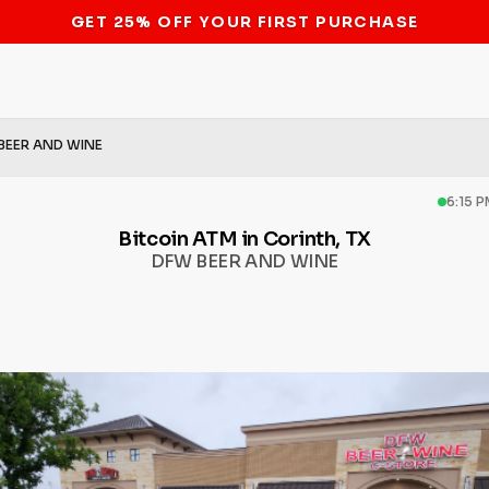
STOP THE BITCOIN ATM BAN
BEER AND WINE
6:15 
Bitcoin ATM in Corinth, TX
DFW BEER AND WINE