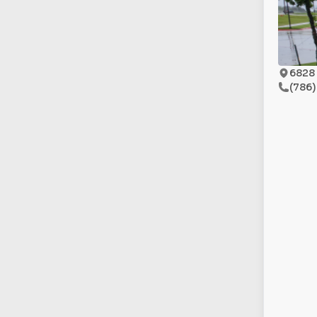
6828 
(786