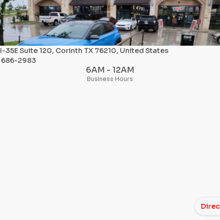
I-35E Suite 120, Corinth TX 76210, United States
) 686-2983
6AM - 12AM
Business Hours
Direc