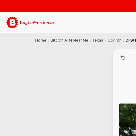
Home
Bitcoin ATM Near Me
Texas
Corinth
DFW 