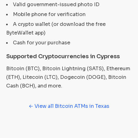
Valid government-issued photo ID
Mobile phone for verification
A crypto wallet (or download the free
ByteWallet app)
Cash for your purchase
Supported Cryptocurrencies in Cypress
Bitcoin (BTC), Bitcoin Lightning (SATS), Ethereum
(ETH), Litecoin (LTC), Dogecoin (DOGE), Bitcoin
Cash (BCH), and more.
← View all Bitcoin ATMs in Texas