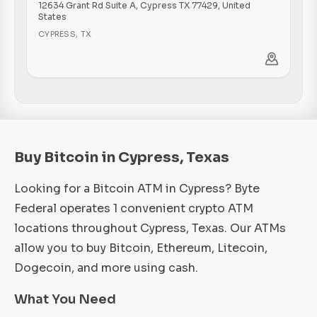
12634 Grant Rd Suite A, Cypress TX 77429, United
States
CYPRESS
,
TX
Buy Bitcoin in Cypress, Texas
Looking for a Bitcoin ATM in Cypress? Byte
Federal operates 1 convenient crypto ATM
locations throughout Cypress, Texas. Our ATMs
allow you to buy Bitcoin, Ethereum, Litecoin,
Dogecoin, and more using cash.
What You Need