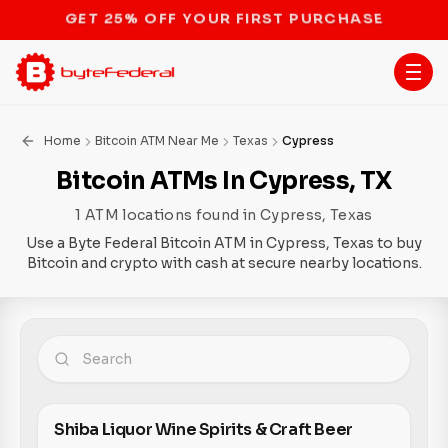
STOP THE BITCOIN ATM BAN
Home
Bitcoin ATM Near Me
Texas
Cypress
Bitcoin ATMs In Cypress, TX
1 ATM locations found in Cypress, Texas
Use a Byte Federal Bitcoin ATM in Cypress, Texas to buy
Bitcoin and crypto with cash at secure nearby locations.
Shiba Liquor Wine Spirits & Craft Beer