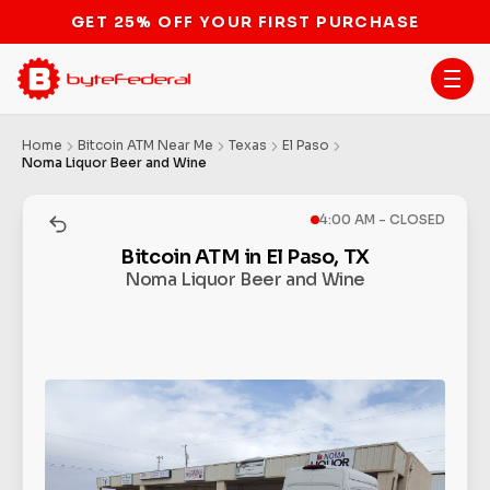
GET 25% OFF YOUR FIRST PURCHASE
Home
Bitcoin ATM Near Me
Texas
El Paso
Noma Liquor Beer and Wine
4:00 AM - CLOSED
Bitcoin ATM in El Paso, TX
Noma Liquor Beer and Wine