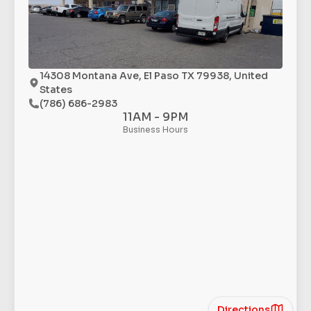
14308 Montana Ave, El Paso TX 79938, United
States
(786) 686-2983
11AM - 9PM
Business Hours
Directions