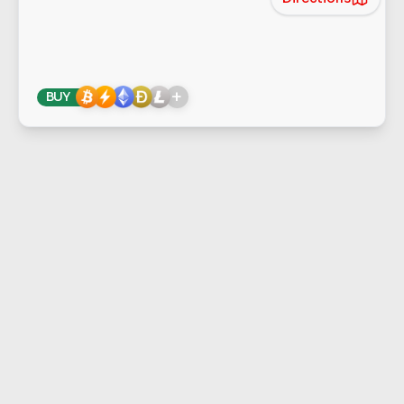
+
BUY