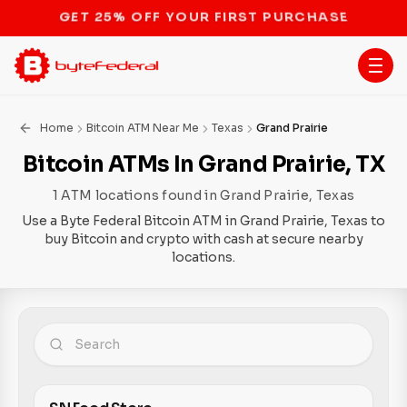
STOP THE BITCOIN ATM BAN
Home
Bitcoin ATM Near Me
Texas
Grand Prairie
Bitcoin ATMs In Grand Prairie, TX
1 ATM locations found in Grand Prairie, Texas
Use a Byte Federal Bitcoin ATM in Grand Prairie, Texas to
buy Bitcoin and crypto with cash at secure nearby
locations.