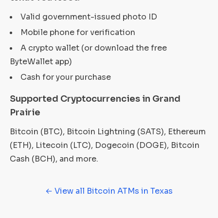
Valid government-issued photo ID
Mobile phone for verification
A crypto wallet (or download the free
ByteWallet app)
Cash for your purchase
Supported Cryptocurrencies in Grand
Prairie
Bitcoin (BTC), Bitcoin Lightning (SATS), Ethereum
(ETH), Litecoin (LTC), Dogecoin (DOGE), Bitcoin
Cash (BCH), and more.
← View all Bitcoin ATMs in Texas