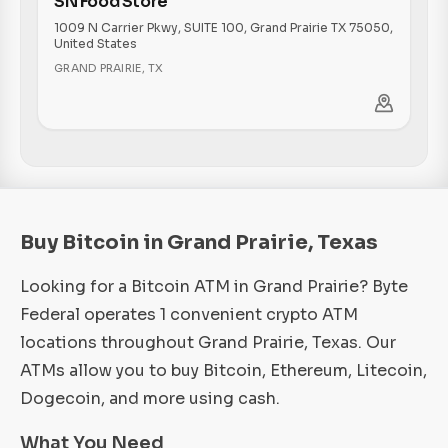
SN Food Store
1009 N Carrier Pkwy, SUITE 100, Grand Prairie TX 75050,
United States
GRAND PRAIRIE
,
TX
Buy Bitcoin in Grand Prairie, Texas
Looking for a Bitcoin ATM in Grand Prairie? Byte
Federal operates 1 convenient crypto ATM
locations throughout Grand Prairie, Texas. Our
ATMs allow you to buy Bitcoin, Ethereum, Litecoin,
Dogecoin, and more using cash.
What You Need