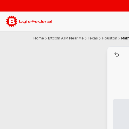
Home
Bitcoin ATM Near Me
Texas
Houston
Mak