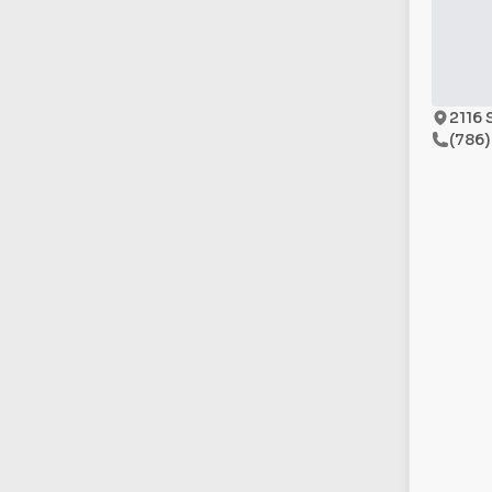
2116 
(786