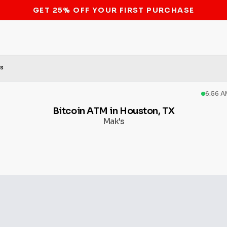
STOP THE BITCOIN ATM BAN
's
6:56 A
Bitcoin ATM in Houston, TX
Mak's