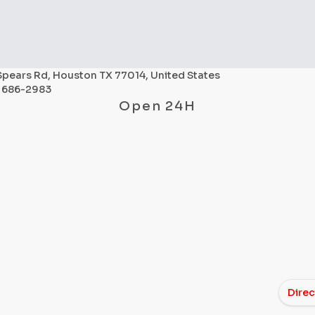
Spears Rd, Houston TX 77014, United States
) 686-2983
Open 24H
Direc