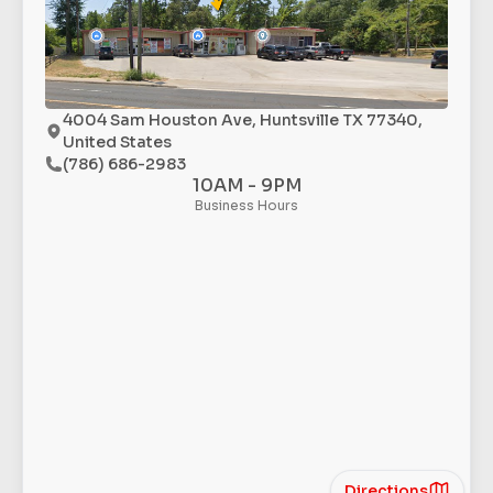
4004 Sam Houston Ave, Huntsville TX 77340,
United States
(786) 686-2983
10AM - 9PM
Business Hours
Directions