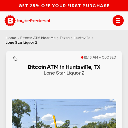
GET 25% OFF YOUR FIRST PURCHASE
Home
Bitcoin ATM Near Me
Texas
Huntsville
Lone Star Liquor 2
12:13 AM - CLOSED
Bitcoin ATM in Huntsville, TX
Lone Star Liquor 2