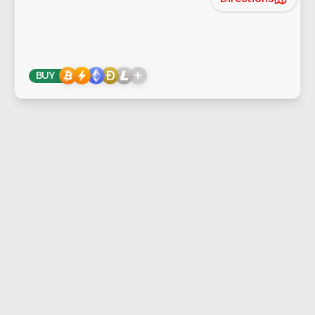
+
BUY