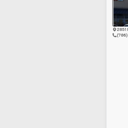
2851 
(786