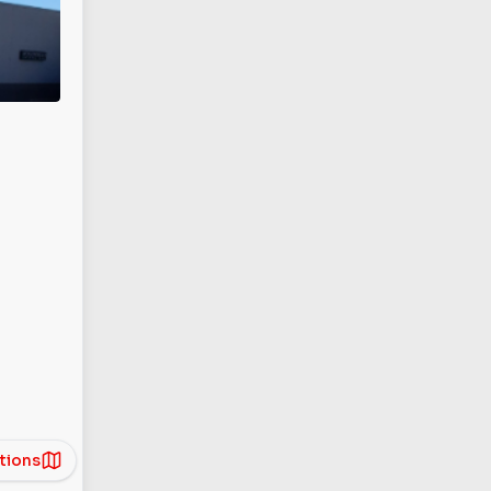
tions