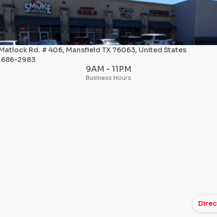
Matlock Rd. # 406, Mansfield TX 76063, United States
) 686-2983
9AM - 11PM
Business Hours
Direc