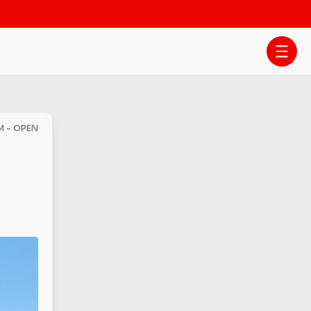
M - OPEN