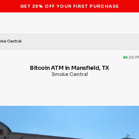
STOP THE BITCOIN ATM BAN
ke Central
6:20 P
Bitcoin ATM in Mansfield, TX
Smoke Central