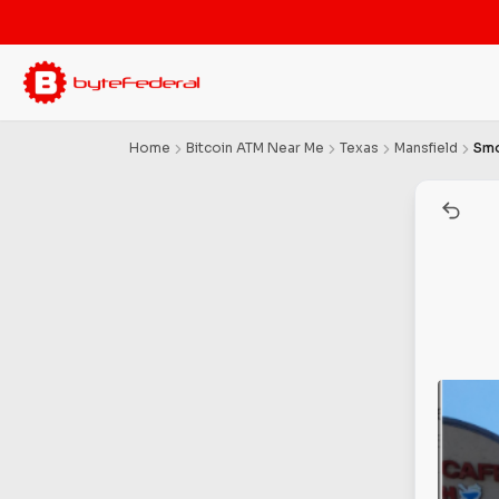
Home
Bitcoin ATM Near Me
Texas
Mansfield
Smo