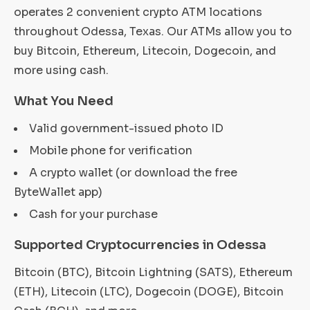
operates 2 convenient crypto ATM locations
throughout Odessa, Texas. Our ATMs allow you to
buy Bitcoin, Ethereum, Litecoin, Dogecoin, and
more using cash.
What You Need
Valid government-issued photo ID
Mobile phone for verification
A crypto wallet (or download the free
ByteWallet app)
Cash for your purchase
Supported Cryptocurrencies in Odessa
Bitcoin (BTC), Bitcoin Lightning (SATS), Ethereum
(ETH), Litecoin (LTC), Dogecoin (DOGE), Bitcoin