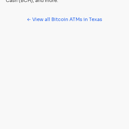
Cash (BCH), and more.
← View all Bitcoin ATMs in Texas