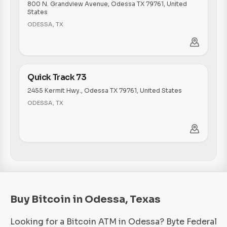
800 N. Grandview Avenue, Odessa TX 79761, United
States
ODESSA
,
TX
Quick Track 73
2455 Kermit Hwy., Odessa TX 79761, United States
ODESSA
,
TX
Buy Bitcoin in Odessa, Texas
Looking for a Bitcoin ATM in Odessa? Byte Federal