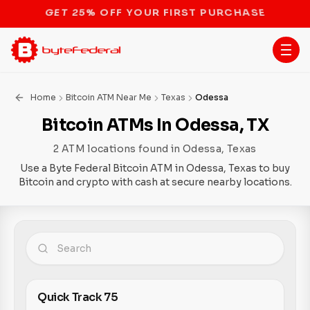
STOP THE BITCOIN ATM BAN
Home
Bitcoin ATM Near Me
Texas
Odessa
Bitcoin ATMs In Odessa, TX
2 ATM locations found in Odessa, Texas
Use a Byte Federal Bitcoin ATM in Odessa, Texas to buy
Bitcoin and crypto with cash at secure nearby locations.
Quick Track 75