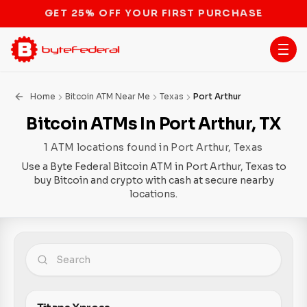
STOP THE BITCOIN ATM BAN
Home
Bitcoin ATM Near Me
Texas
Port Arthur
Bitcoin ATMs In Port Arthur, TX
1 ATM locations found in Port Arthur, Texas
Use a Byte Federal Bitcoin ATM in Port Arthur, Texas to
buy Bitcoin and crypto with cash at secure nearby
locations.