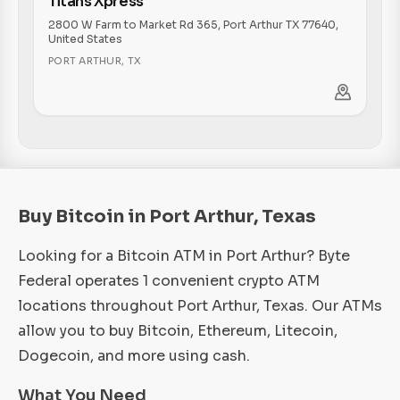
Titans Xpress
2800 W Farm to Market Rd 365, Port Arthur TX 77640,
United States
PORT ARTHUR
,
TX
Buy Bitcoin in Port Arthur, Texas
Looking for a Bitcoin ATM in Port Arthur? Byte
Federal operates 1 convenient crypto ATM
locations throughout Port Arthur, Texas. Our ATMs
allow you to buy Bitcoin, Ethereum, Litecoin,
Dogecoin, and more using cash.
What You Need