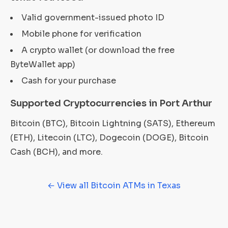
Valid government-issued photo ID
Mobile phone for verification
A crypto wallet (or download the free
ByteWallet app)
Cash for your purchase
Supported Cryptocurrencies in Port Arthur
Bitcoin (BTC), Bitcoin Lightning (SATS), Ethereum
(ETH), Litecoin (LTC), Dogecoin (DOGE), Bitcoin
Cash (BCH), and more.
← View all Bitcoin ATMs in Texas