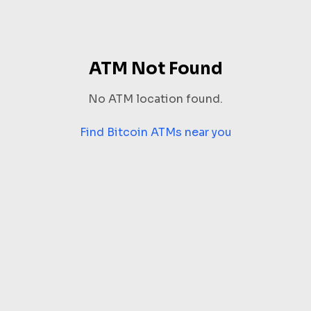
ATM Not Found
No ATM location found.
Find Bitcoin ATMs near you