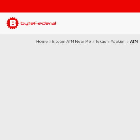
Home
Bitcoin ATM Near Me
Texas
Yoakum
ATM