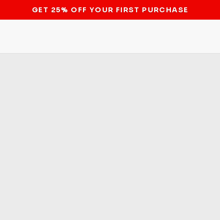
STOP THE BITCOIN ATM BAN