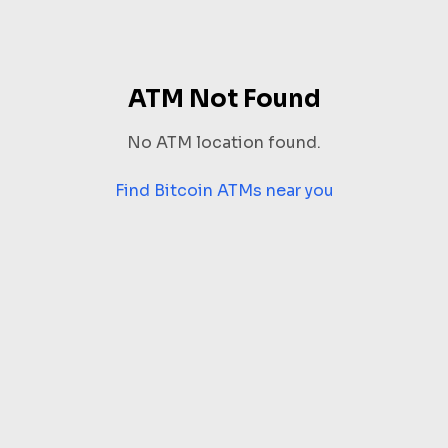
ATM Not Found
No ATM location found.
Find Bitcoin ATMs near you