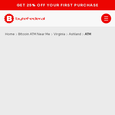
GET 25% OFF YOUR FIRST PURCHASE
Home
Bitcoin ATM Near Me
Virginia
Ashland
ATM