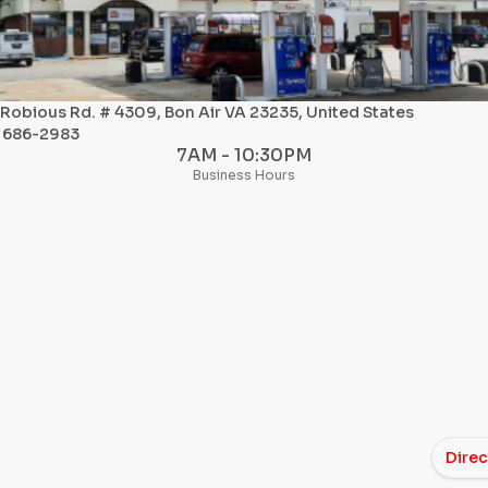
 Robious Rd. # 4309, Bon Air VA 23235, United States
) 686-2983
7AM - 10:30PM
Business Hours
Direc