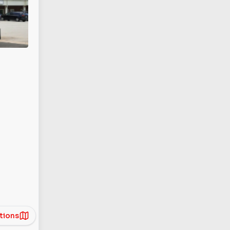
tions