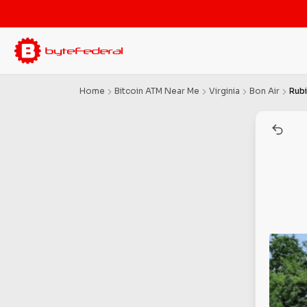
Home
Bitcoin ATM Near Me
Virginia
Bon Air
Rub