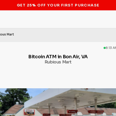
STOP THE BITCOIN ATM BAN
ious Mart
8:13 
Bitcoin ATM in Bon Air, VA
Rubious Mart