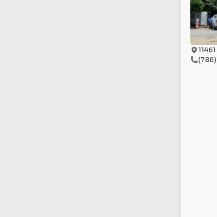
11461
(786