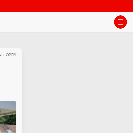
AM - OPEN