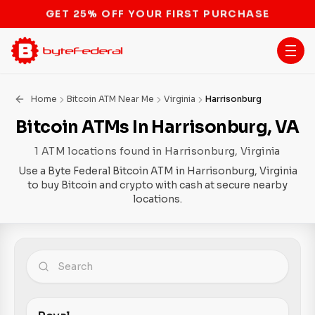
STOP THE BITCOIN ATM BAN
Home
Bitcoin ATM Near Me
Virginia
Harrisonburg
Bitcoin ATMs In Harrisonburg, VA
1 ATM locations found in Harrisonburg, Virginia
Use a Byte Federal Bitcoin ATM in Harrisonburg, Virginia
to buy Bitcoin and crypto with cash at secure nearby
locations.