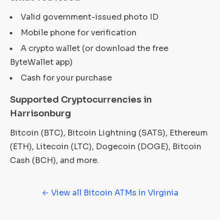
Valid government-issued photo ID
Mobile phone for verification
A crypto wallet (or download the free
ByteWallet app)
Cash for your purchase
Supported Cryptocurrencies in
Harrisonburg
Bitcoin (BTC), Bitcoin Lightning (SATS), Ethereum
(ETH), Litecoin (LTC), Dogecoin (DOGE), Bitcoin
Cash (BCH), and more.
← View all Bitcoin ATMs in Virginia