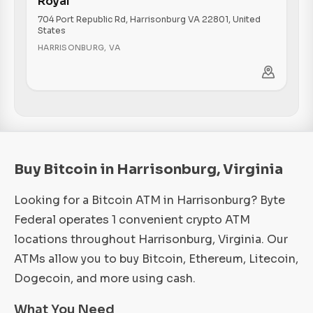
Royal
704 Port Republic Rd, Harrisonburg VA 22801, United
States
HARRISONBURG
,
VA
Buy Bitcoin in Harrisonburg, Virginia
Looking for a Bitcoin ATM in Harrisonburg? Byte
Federal operates 1 convenient crypto ATM
locations throughout Harrisonburg, Virginia. Our
ATMs allow you to buy Bitcoin, Ethereum, Litecoin,
Dogecoin, and more using cash.
What You Need