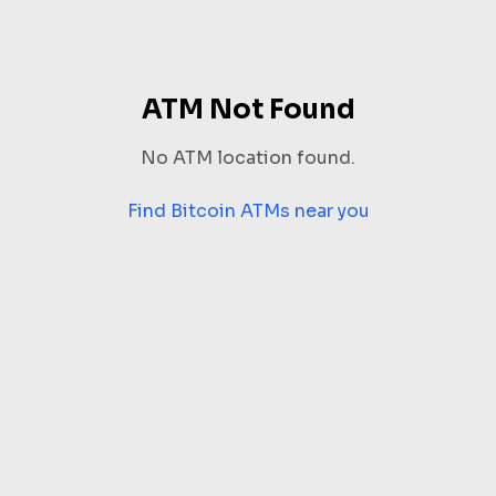
ATM Not Found
No ATM location found.
Find Bitcoin ATMs near you