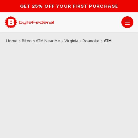
GET 25% OFF YOUR FIRST PURCHASE
Home
Bitcoin ATM Near Me
Virginia
Roanoke
ATM