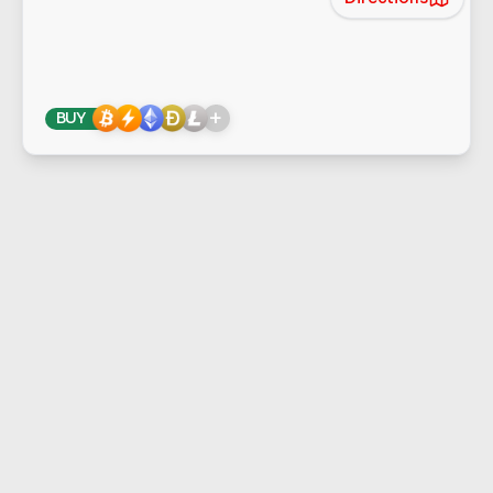
+
BUY