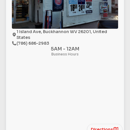
1 Island Ave, Buckhannon WV 26201, United
States
(786) 686-2983
5AM - 12AM
Business Hours
Directions