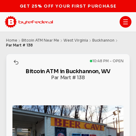
GET 25% OFF YOUR FIRST PURCHASE
Home
Bitcoin ATM Near Me
West Virginia
Buckhannon
Par Mart # 138
10:48 PM - OPEN
Bitcoin ATM in Buckhannon, WV
Par Mart # 138