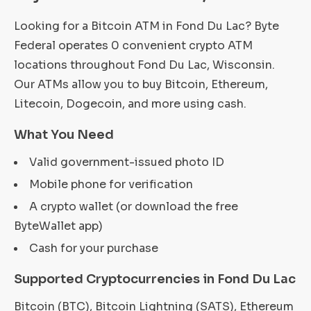
Looking for a Bitcoin ATM in Fond Du Lac? Byte
Federal operates 0 convenient crypto ATM
locations throughout Fond Du Lac, Wisconsin.
Our ATMs allow you to buy Bitcoin, Ethereum,
Litecoin, Dogecoin, and more using cash.
What You Need
Valid government-issued photo ID
Mobile phone for verification
A crypto wallet (or download the free
ByteWallet app)
Cash for your purchase
Supported Cryptocurrencies in Fond Du Lac
Bitcoin (BTC), Bitcoin Lightning (SATS), Ethereum