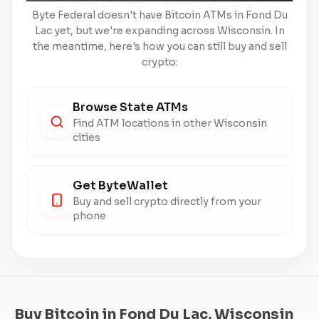
Byte Federal doesn't have Bitcoin ATMs in Fond Du
Lac yet, but we're expanding across Wisconsin. In
the meantime, here's how you can still buy and sell
crypto:
Browse State ATMs
Find ATM locations in other Wisconsin
cities
Get ByteWallet
Buy and sell crypto directly from your
phone
Buy Bitcoin in Fond Du Lac, Wisconsin