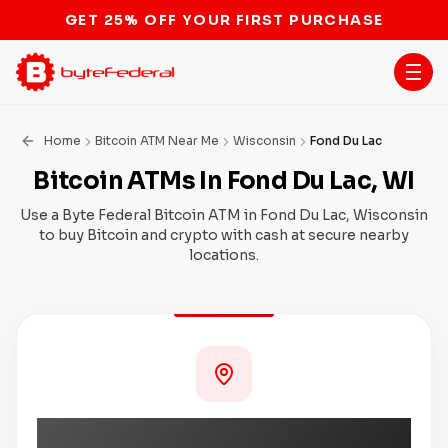
STOP THE BITCOIN ATM BAN
Home
Bitcoin ATM Near Me
Wisconsin
Fond Du Lac
Bitcoin ATMs In Fond Du Lac, WI
Use a Byte Federal Bitcoin ATM in Fond Du Lac, Wisconsin
to buy Bitcoin and crypto with cash at secure nearby
locations.
Coming Soon to Fond Du Lac