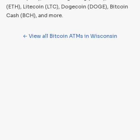
(ETH), Litecoin (LTC), Dogecoin (DOGE), Bitcoin
Cash (BCH), and more.
← View all Bitcoin ATMs in Wisconsin