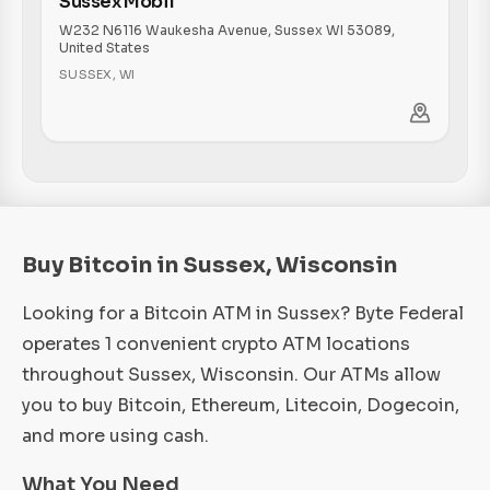
Sussex Mobil
W232 N6116 Waukesha Avenue, Sussex WI 53089,
United States
SUSSEX
,
WI
Buy Bitcoin in Sussex, Wisconsin
Looking for a Bitcoin ATM in Sussex? Byte Federal
operates 1 convenient crypto ATM locations
throughout Sussex, Wisconsin. Our ATMs allow
you to buy Bitcoin, Ethereum, Litecoin, Dogecoin,
and more using cash.
What You Need