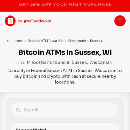
STOP THE BITCOIN ATM BAN
Home
Bitcoin ATM Near Me
Wisconsin
Sussex
Bitcoin ATMs In Sussex, WI
1 ATM locations found in Sussex, Wisconsin
Use a Byte Federal Bitcoin ATM in Sussex, Wisconsin to
buy Bitcoin and crypto with cash at secure nearby
locations.