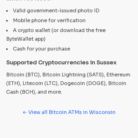
Valid government-issued photo ID
Mobile phone for verification
A crypto wallet (or download the free
ByteWallet app)
Cash for your purchase
Supported Cryptocurrencies in Sussex
Bitcoin (BTC), Bitcoin Lightning (SATS), Ethereum
(ETH), Litecoin (LTC), Dogecoin (DOGE), Bitcoin
Cash (BCH), and more.
← View all Bitcoin ATMs in Wisconsin