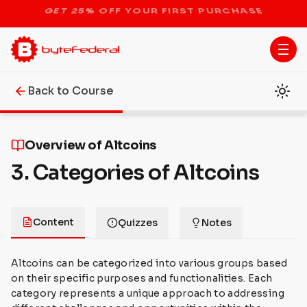
STOP THE BITCOIN ATM BAN
Back to Course
Overview of Altcoins
3. Categories of Altcoins
Content
Quizzes
Notes
Altcoins can be categorized into various groups based
on their specific purposes and functionalities. Each
category represents a unique approach to addressing