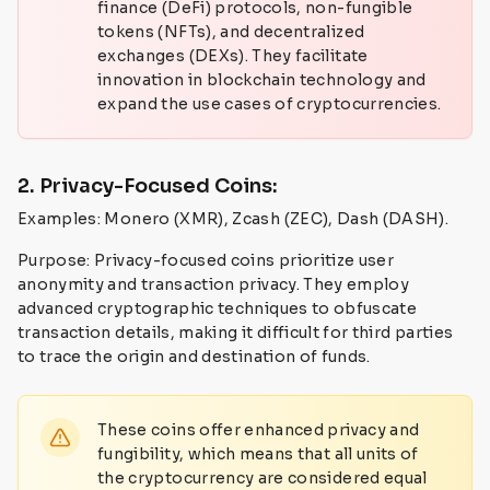
finance (DeFi) protocols, non-fungible
tokens (NFTs), and decentralized
exchanges (DEXs). They facilitate
innovation in blockchain technology and
expand the use cases of cryptocurrencies.
2. Privacy-Focused Coins:
Examples: Monero (XMR), Zcash (ZEC), Dash (DASH).
Purpose: Privacy-focused coins prioritize user
anonymity and transaction privacy. They employ
advanced cryptographic techniques to obfuscate
transaction details, making it difficult for third parties
to trace the origin and destination of funds.
These coins offer enhanced privacy and
fungibility, which means that all units of
the cryptocurrency are considered equal