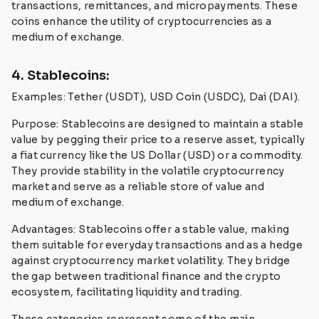
transactions, remittances, and micropayments. These
coins enhance the utility of cryptocurrencies as a
medium of exchange.
4. Stablecoins:
Examples: Tether (USDT), USD Coin (USDC), Dai (DAI).
Purpose: Stablecoins are designed to maintain a stable
value by pegging their price to a reserve asset, typically
a fiat currency like the US Dollar (USD) or a commodity.
They provide stability in the volatile cryptocurrency
market and serve as a reliable store of value and
medium of exchange.
Advantages: Stablecoins offer a stable value, making
them suitable for everyday transactions and as a hedge
against cryptocurrency market volatility. They bridge
the gap between traditional finance and the crypto
ecosystem, facilitating liquidity and trading.