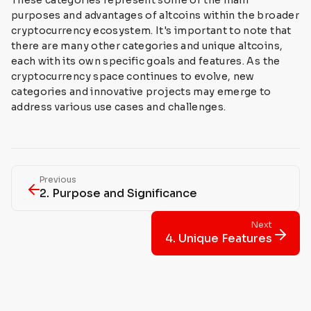
These categories represent some of the main
purposes and advantages of altcoins within the broader
cryptocurrency ecosystem. It's important to note that
there are many other categories and unique altcoins,
each with its own specific goals and features. As the
cryptocurrency space continues to evolve, new
categories and innovative projects may emerge to
address various use cases and challenges.
Previous
2. Purpose and Significance
Next
4. Unique Features