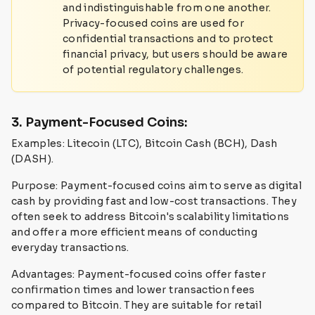
and indistinguishable from one another.
Privacy-focused coins are used for
confidential transactions and to protect
financial privacy, but users should be aware
of potential regulatory challenges.
3. Payment-Focused Coins:
Examples: Litecoin (LTC), Bitcoin Cash (BCH), Dash
(DASH).
Purpose: Payment-focused coins aim to serve as digital
cash by providing fast and low-cost transactions. They
often seek to address Bitcoin's scalability limitations
and offer a more efficient means of conducting
everyday transactions.
Advantages: Payment-focused coins offer faster
confirmation times and lower transaction fees
compared to Bitcoin. They are suitable for retail