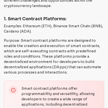
different challenges and opportunities within the
cryptocurrency landscape.
1. Smart Contract Platforms:
Examples: Ethereum (ETH), Binance Smart Chain (BNB),
Cardano (ADA).
Purpose: Smart contract platforms are designed to
enable the creation and execution of smart contracts,
which are self-executing contracts with predefined
rules and conditions. These platforms provide a
decentralized environment for developers to build
decentralized applications (DApps) that can automate
various processes and interactions.
Smart contract platforms offer
programmability and versatility, allowing
developers to create a wide range of
applications, including decentralized