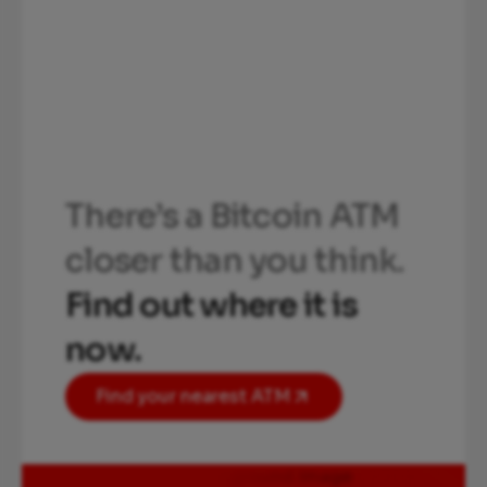
There’s a Bitcoin ATM
closer than you think.
Find out where it is
now.
Find your nearest ATM