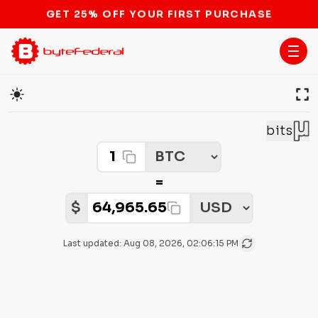
STOP THE BITCOIN ATM BAN
Cryptocurrency Price Converter
bits
Crypto Amount
Select Crypto
=
Select Fiat
Fiat Amount:
$
Last updated:
Aug 08, 2026, 02:06:15 PM