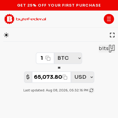
GET 25% OFF YOUR FIRST PURCHASE
Cryptocurrency Price Converter
bits
Crypto Amount
Select Crypto
=
Select Fiat
Fiat Amount:
$
Last updated:
Aug 08, 2026, 05:32:16 PM